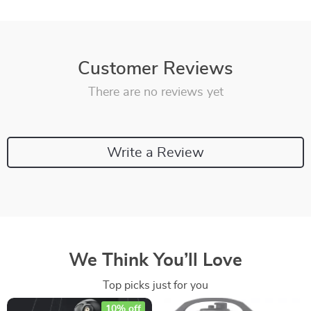
Customer Reviews
There are no reviews yet
Write a Review
We Think You’ll Love
Top picks just for you
10% off