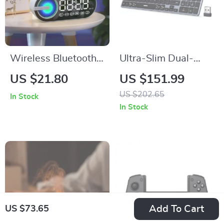
Wireless Bluetooth
Ultra-Slim Dual-
Speaker Alarm Clock
Mode Wireless
US $21.80
US $151.99
with RGB LED, 3D
Keyboard with USB-
US $202.65
In Stock
Surround Sound, and
C Rechargeable
In Stock
Large Display
Battery
Add To Cart
US $73.65