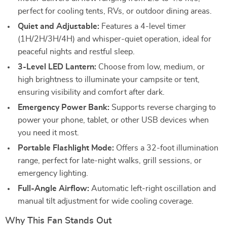
perfect for cooling tents, RVs, or outdoor dining areas.
Quiet and Adjustable:
Features a 4-level timer
(1H/2H/3H/4H) and whisper-quiet operation, ideal for
peaceful nights and restful sleep.
3-Level LED Lantern:
Choose from low, medium, or
high brightness to illuminate your campsite or tent,
ensuring visibility and comfort after dark.
Emergency Power Bank:
Supports reverse charging to
power your phone, tablet, or other USB devices when
you need it most.
Portable Flashlight Mode:
Offers a 32-foot illumination
range, perfect for late-night walks, grill sessions, or
emergency lighting.
Full-Angle Airflow:
Automatic left-right oscillation and
manual tilt adjustment for wide cooling coverage.
Why This Fan Stands Out