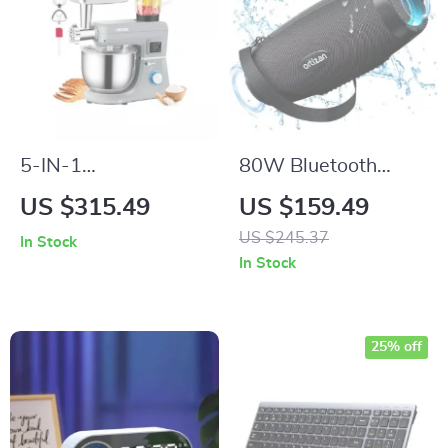
5-IN-1
80W Bluetooth
Multifunctional
Speaker with Deep
US $315.49
US $159.49
Electric Stand Mixer
Bass, Waterproof,
US $245.37
In Stock
with LCD Screen
LED Lights –
In Stock
and 7.4 Qt Stainless
Portable Outdoor
Bowl
Boombox
25% off