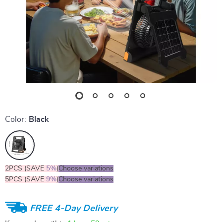
Color:
Black
2PCS (SAVE
5%
)
Choose variations
5PCS (SAVE
9%
)
Choose variations
FREE 4-Day Delivery