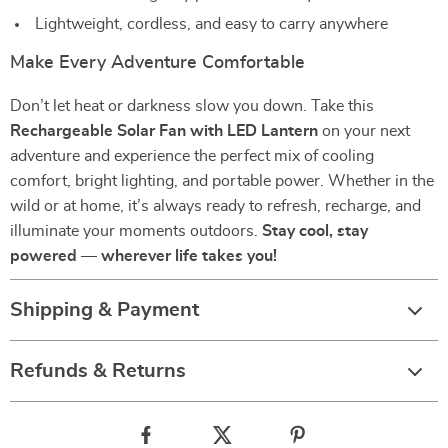
Lightweight, cordless, and easy to carry anywhere
Make Every Adventure Comfortable
Don’t let heat or darkness slow you down. Take this
Rechargeable Solar Fan with LED Lantern
on your next
adventure and experience the perfect mix of cooling
comfort, bright lighting, and portable power. Whether in the
wild or at home, it’s always ready to refresh, recharge, and
illuminate your moments outdoors.
Stay cool, stay
powered — wherever life takes you!
Shipping & Payment
Refunds & Returns