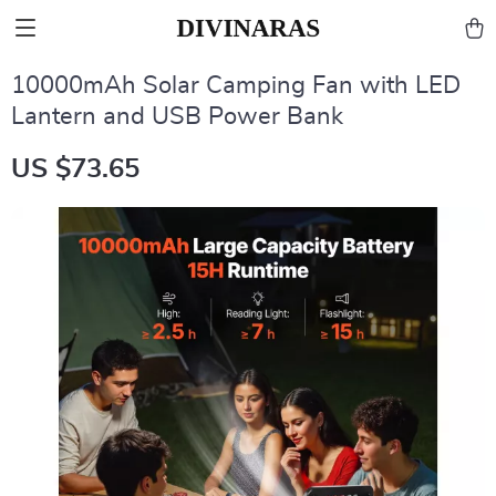
10000mAh Solar Camping Fan with LED
Lantern and USB Power Bank
US $73.65