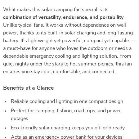
What makes this solar camping fan special is its
combination of versatility, endurance, and portability
.
Unlike typical fans, it works without dependence on wall
power, thanks to its built-in solar charging and long-lasting
battery. It’s lightweight yet powerful, compact yet capable —
a must-have for anyone who loves the outdoors or needs a
dependable emergency cooling and lighting solution. From
quiet nights under the stars to hot summer picnics, this fan
ensures you stay cool, comfortable, and connected.
Benefits at a Glance
Reliable cooling and lighting in one compact design
Perfect for camping, fishing, road trips, and power
outages
Eco-friendly solar charging keeps you off-grid ready
Acts as an emergency power bank for your devices