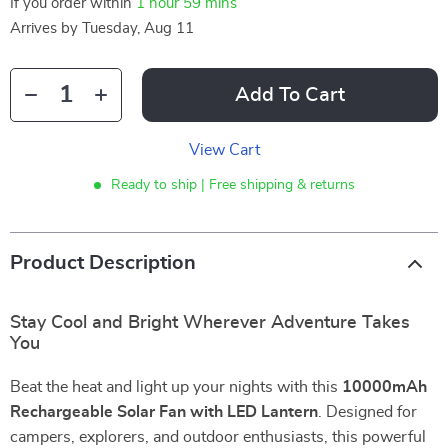
If you order within
1 hour
59 mins
Arrives by
Tuesday, Aug 11
Add To Cart
View Cart
Ready to ship | Free shipping & returns
Product Description
Stay Cool and Bright Wherever Adventure Takes
You
Beat the heat and light up your nights with this
10000mAh
Rechargeable Solar Fan with LED Lantern
. Designed for
campers, explorers, and outdoor enthusiasts, this powerful