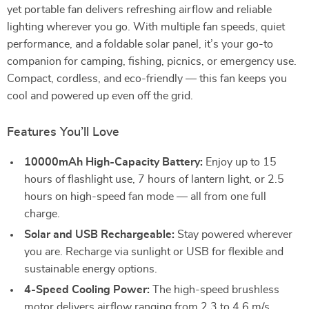
yet portable fan delivers refreshing airflow and reliable
lighting wherever you go. With multiple fan speeds, quiet
performance, and a foldable solar panel, it’s your go-to
companion for camping, fishing, picnics, or emergency use.
Compact, cordless, and eco-friendly — this fan keeps you
cool and powered up even off the grid.
Features You’ll Love
10000mAh High-Capacity Battery:
Enjoy up to 15
hours of flashlight use, 7 hours of lantern light, or 2.5
hours on high-speed fan mode — all from one full
charge.
Solar and USB Rechargeable:
Stay powered wherever
you are. Recharge via sunlight or USB for flexible and
sustainable energy options.
4-Speed Cooling Power:
The high-speed brushless
motor delivers airflow ranging from 2.3 to 4.6 m/s,