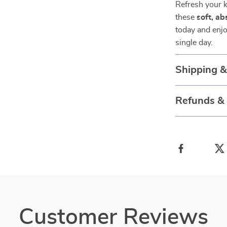
Refresh your k
these
soft, a
today and enjo
single day.
Shipping 
Refunds &
Customer Reviews