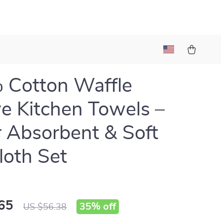
 Cotton Waffle
 Kitchen Towels –
 Absorbent & Soft
loth Set
65
35%
off
US $56.38