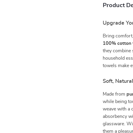
Product De
Upgrade You
Bring comfort,
100% cotton 
they combine s
household esse
towels make e
Soft, Natura
Made from
pu
while being to
weave with a c
absorbency wit
glassware. Wi
them a pleasur