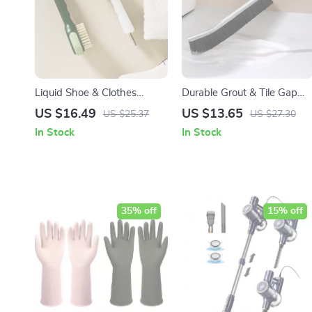
Liquid Shoe & Clothes
Durable Grout & Tile Gap
Cleaning Brush with Long
Cleaning Brush 5Pcs Set
US $16.49
US $13.65
US $25.37
US $27.30
Handle and Soft Bristles
In Stock
In Stock
35% off
15% off