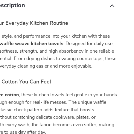
scription
r Everyday Kitchen Routine
 style, and performance into your kitchen with these
waffle weave kitchen towels
. Designed for daily use,
oftness, strength, and high absorbency in one reliable
ntial. From drying dishes to wiping countertops, these
veryday cleaning easier and more enjoyable.
l Cotton You Can Feel
re cotton
, these kitchen towels feel gentle in your hands
ugh enough for real-life messes. The unique waffle
lassic check pattern adds texture that boosts
hout scratching delicate cookware, plates, or
th every wash, the fabric becomes even softer, making
e to use day after day.