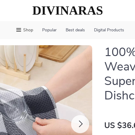
Shop
Popular
Best deals
Digital Products
100%
Weave
Super
Dishc
US $36.