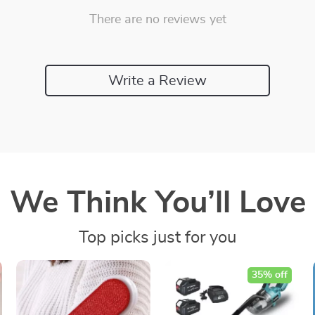
There are no reviews yet
Write a Review
We Think You’ll Love
Top picks just for you
35% off