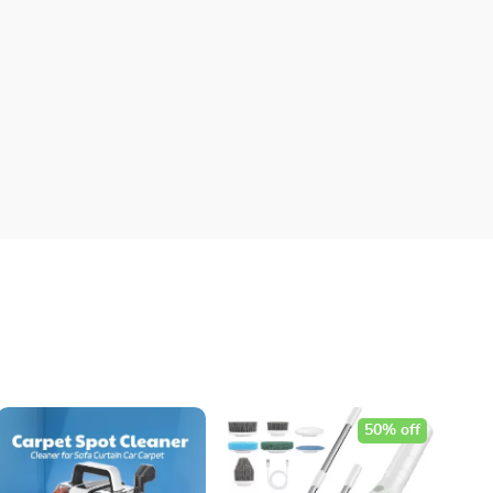
50% off