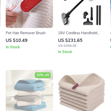
Pet Hair Remover Brush
18V Cordless Handheld
Vacuum Cleaner – Multi-
US $10.49
US $231.65
function Dust Collection
US $356.38
In Stock
Power Tool
In Stock
10% off