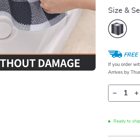
Size & Se
FREE 
If you order wi
Arrives by
Thur
Ready to ship