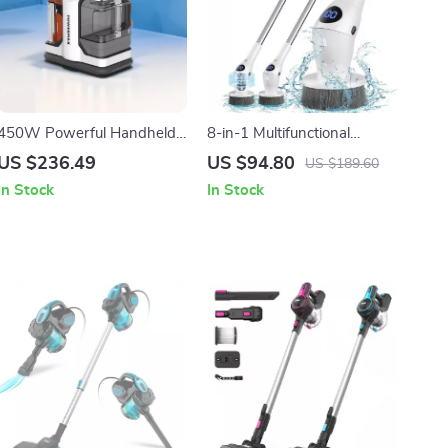
450W Powerful Handheld
8-in-1 Multifunctional
Carpet Cleaner
Electric Spin Cleaning Brush
US $236.49
US $94.80
US $189.60
with LED Night Light
In Stock
In Stock