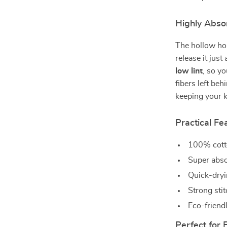
Highly Abso
The hollow ho
release it just
low lint
, so y
fibers left be
keeping your k
Practical Fe
100% cotto
Super absor
Quick-dryi
Strong sti
Eco-friendl
Perfect for