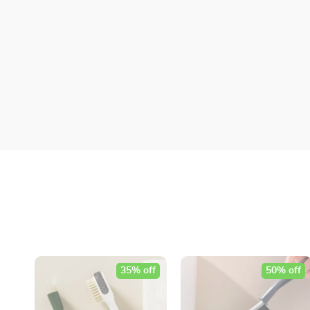
35% off
50% off