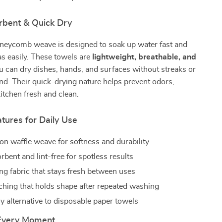
rbent & Quick Dry
neycomb weave is designed to soak up water fast and
 as easily. These towels are
lightweight, breathable, and
ou can dry dishes, hands, and surfaces without streaks or
hind. Their quick-drying nature helps prevent odors,
itchen fresh and clean.
atures for Daily Use
n waffle weave for softness and durability
bent and lint-free for spotless results
ng fabric that stays fresh between uses
tching that holds shape after repeated washing
y alternative to disposable paper towels
 Every Moment