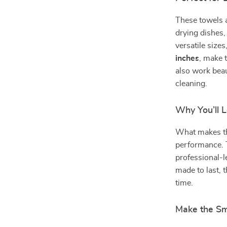
These towels a
drying dishes,
versatile size
inches
, make 
also work beau
cleaning.
Why You’ll 
What makes the
performance. T
professional-l
made to last, 
time.
Make the Sm