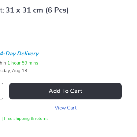
t:
31 x 31 cm (6 Pcs)
4-Day Delivery
thin
1 hour
59 mins
sday, Aug 13
Add To Cart
View Cart
 | Free shipping & returns