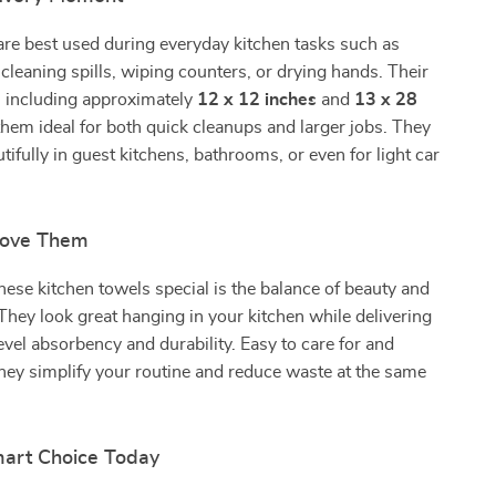
re best used during everyday kitchen tasks such as
 cleaning spills, wiping counters, or drying hands. Their
s, including approximately
12 x 12 inches
and
13 x 28
them ideal for both quick cleanups and larger jobs. They
tifully in guest kitchens, bathrooms, or even for light car
Love Them
se kitchen towels special is the balance of beauty and
hey look great hanging in your kitchen while delivering
evel absorbency and durability. Easy to care for and
they simplify your routine and reduce waste at the same
art Choice Today