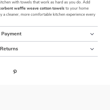
itchen with towels that work as hard as you do. Add
bsorbent waffle weave cotton towels
to your home
y a cleaner, more comfortable kitchen experience every
& Payment
 Returns